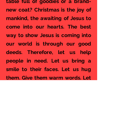
table full of goodies or a brand-
new coat? Christmas is the joy of
mankind, the awaiting of Jesus to
come into our hearts. The best
way to show Jesus is coming into
our world is through our good
deeds. Therefore, let us help
people in need. Let us bring a
smile to their faces. Let us hug
them. Give them warm words. Let
us bring the joy of Christmas into
their hearts. Let us turn around
ourselves. Let us look into the
eyes of our friends,
acquaintances, and people in
need. Let us help each other. Let