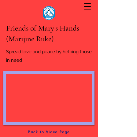
Friends of Mary's Hands
(Marijine Ruke)
Spread love and peace by helping those
in need
Back to Video Page