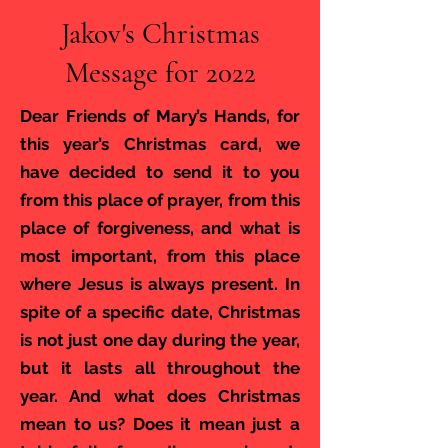
Jakov's Christmas
Message for 2022
Dear Friends of Mary’s Hands, for
this year’s Christmas card, we
have decided to send it to you
from this place of prayer, from this
place of forgiveness, and what is
most important, from this place
where Jesus is always present. In
spite of a specific date, Christmas
is not just one day during the year,
but it lasts all throughout the
year. And what does Christmas
mean to us? Does it mean just a